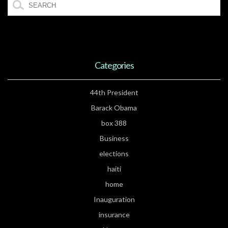
Categories
44th President
Barack Obama
box 388
Business
elections
haiti
home
Inauguration
insurance