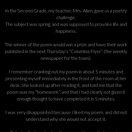
In the Second Grade, my teacher, Mrs. Allen, gave us a poetry
challenge.
The subject was spring, and was supposed to provoke life and
happiness.
The winner of the poem would win a prize and have their work
published in the next Thursday’s “Columbia Flyer” (the weekly
newspaper for the town).
I remember cranking out my poem in about 5 minutes and
presenting myself immediately in the front of the room at her
desk. She looked up after reading it, and told me that the
poem was my “homework”, and that I had clearly not given it
enough thought to have completed it in 5 minutes.
I was very disappointed because I liked my poem, and did not
understand why she would not accept it.