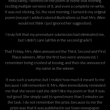
Reluctantly, I worked on the poem at home that evening,
reciting multiple versions of it, and even a complete re-write.
It was not sticking. So, the next morning, I turned in my original
poem (except I added colored illustrations so that Mrs. Allen
would not think I just ignored her suggestion).
I truly felt that my premature submission had eliminated me,
but I didn’t care (all this in the second grade!)
That Friday, Mrs. Allen announced the Third, Second and First
Place winners. After the first two were announced, I
remember being crushed at loosing, and then she announced
my name as the winner.
It was such a surprise, but I realize how much it meant to me
because I still remember it. Mrs. Allen immediately reminded
me that she never said she didn’t like my poem or that it was
not good. She simply said to spend more than 5 minutes on
the task. I do not remember the prize, because to me the
prize was that it was published in our town newspaper.