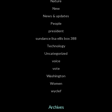
Nature
New
News & updates
People
president
sundance lisa ellis box 388
Technology
Uncategorized
voice
vote
Washington
Women
wyclef
Archives