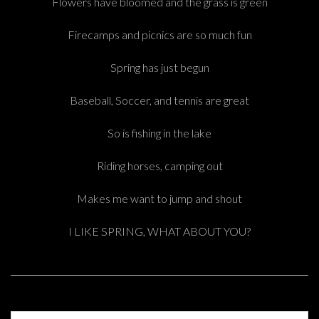
Flowers have bloomed and the grass is green
Firecamps and picnics are so much fun
Spring has just begun
Baseball, Soccer, and tennis are great
So is fishing in the lake
Riding horses, camping out
Makes me want to jump and shout
I LIKE SPRING, WHAT ABOUT YOU?