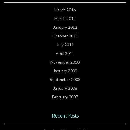
March 2016
March 2012
January 2012
October 2011
July 2011
April 2011
November 2010
January 2009
September 2008
January 2008
February 2007
Recent Posts