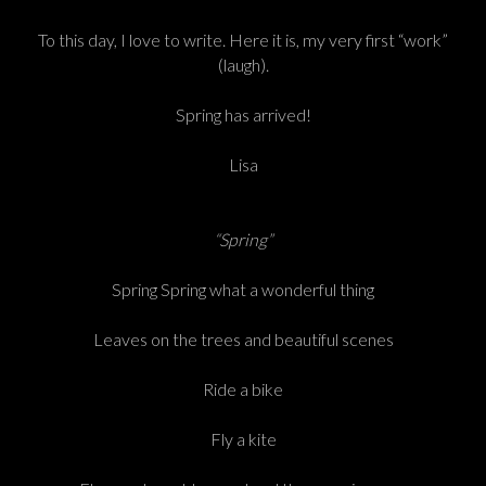
To this day, I love to write. Here it is, my very first “work”
(laugh).
Spring has arrived!
Lisa
“Spring”
Spring Spring what a wonderful thing
Leaves on the trees and beautiful scenes
Ride a bike
Fly a kite