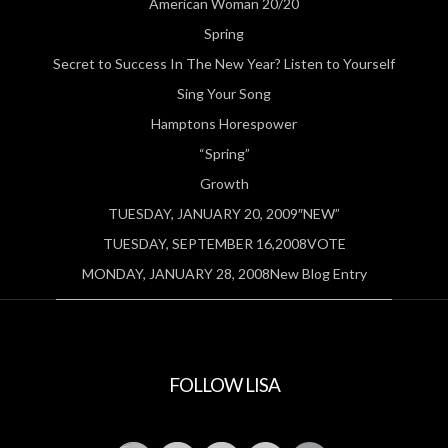
American Woman 20/20
Spring
Secret to Success In The New Year? Listen to Yourself
Sing Your Song
Hamptons Horespower
“Spring”
Growth
TUESDAY, JANUARY 20, 2009″NEW”
TUESDAY, SEPTEMBER 16,2008VOTE
MONDAY, JANUARY 28, 2008New Blog Entry
FOLLOW LISA