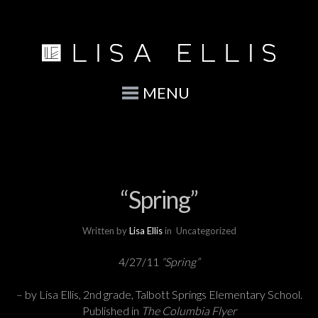
MENU
“Spring”
Written by
Lisa Ellis
in
Uncategorized
4/27/11
“Spring”
– by Lisa Ellis, 2nd grade, Talbott Springs Elementary School.
Published in
The Columbia Flyer