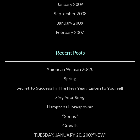
January 2009
September 2008
January 2008
February 2007
Recent Posts
American Woman 20/20
Spring
Secret to Success In The New Year? Listen to Yourself
Sing Your Song
Hamptons Horespower
“Spring”
Growth
TUESDAY, JANUARY 20, 2009″NEW”