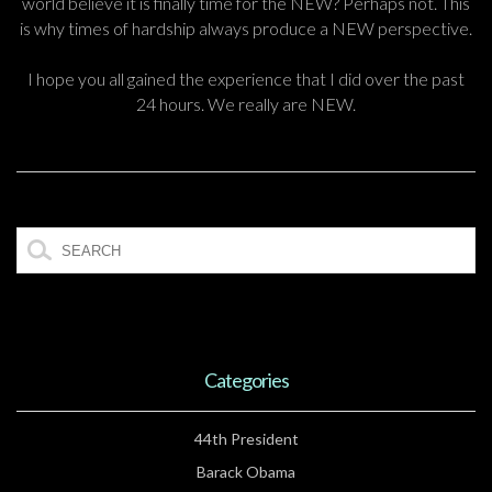
world believe it is finally time for the NEW? Perhaps not. This
is why times of hardship always produce a NEW perspective.
I hope you all gained the experience that I did over the past
24 hours. We really are NEW.
Categories
44th President
Barack Obama