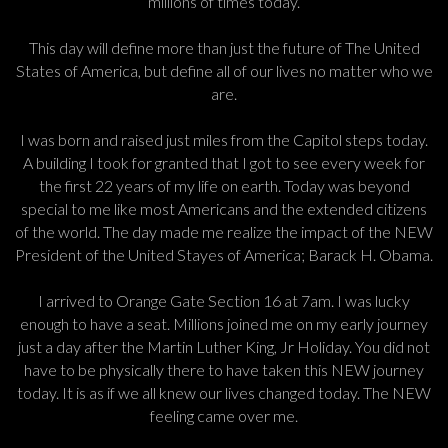
millions of times today.
This day will define more than just the future of The United
States of America, but define all of our lives no matter who we
are.
I was born and raised just miles from the Capitol steps today.
A building I took for granted that I got to see every week for
the first 22 years of my life on earth. Today was beyond
special to me like most Americans and the extended citizens
of the world. The day made me realize the impact of the NEW
President of the United Stayes of America; Barack H. Obama.
I arrived to Orange Gate Section 16 at 7am. I was lucky
enough to have a seat. Millions joined me on my early journey
just a day after the Martin Luther King, Jr Holiday. You did not
have to be physically there to have taken this NEW journey
today. It is as if we all knew our lives changed today. The NEW
feeling came over me.