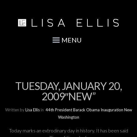
MENU
TUESDAY, JANUARY 20,
2009″NEW”
Written by
Lisa Ellis
in
44th President
Barack Obama
Inauguration
New
Washington
Today marks an extrodinary day in history. It has been said