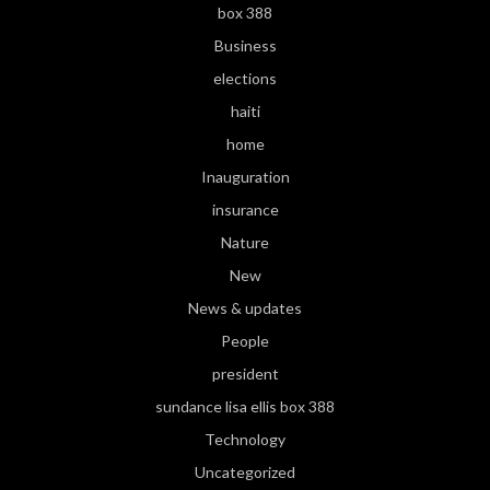
box 388
Business
elections
haiti
home
Inauguration
insurance
Nature
New
News & updates
People
president
sundance lisa ellis box 388
Technology
Uncategorized