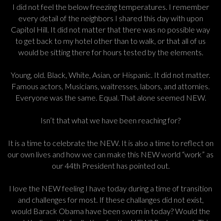
I did not feel the below freezing temperatures. I remember
every detail of the neighbors I shared this day with upon
Capitol Hill. It did not matter that there was no possible way
to get back to my hotel other than to walk, or that all of us
would be sitting there for hours tested by the elements.
Young, old. Black, White, Asian, or Hispanic. It did not matter.
Famous actors, Musicians, waitresses, labors, and attornies.
Everyone was the same. Equal. That alone seemed NEW.
Isn’t that what we have been reaching for?
It is a time to celebrate the NEW. It is also a time to reflect on
our own lives and how we can make this NEW world “work” as
our 44th President has pointed out.
I love the NEW feeling I have today during a time of transition
and challenges for most. If these challanges did not exist,
would Barack Obama have been sworn in today? Would the