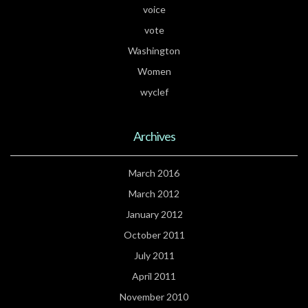
voice
vote
Washington
Women
wyclef
Archives
March 2016
March 2012
January 2012
October 2011
July 2011
April 2011
November 2010