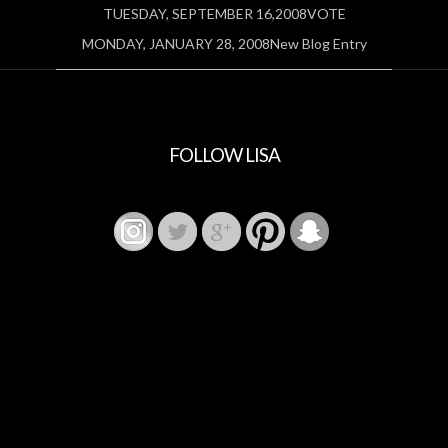
TUESDAY, SEPTEMBER 16,2008VOTE
MONDAY, JANUARY 28, 2008New Blog Entry
FOLLOW LISA